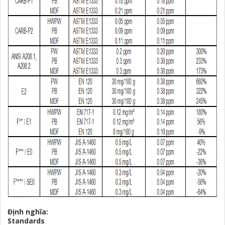
Định nghĩa:
Standards