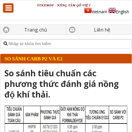
Vietnam
English
Trang chủ
Liên hệ
SO SÁNH CARB P2 VÀ E2
So sánh tiêu chuẩn các
phương thức đánh giá nồng
độ khí thải.