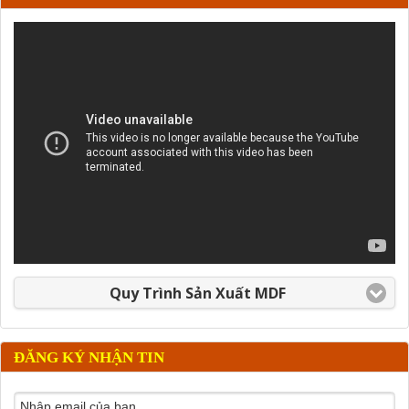
Quy Trình Sản Xuất MDF
ĐĂNG KÝ NHẬN TIN