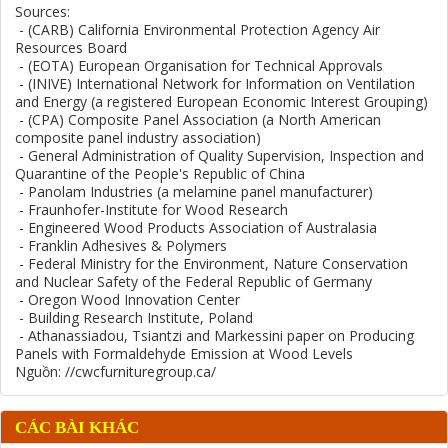
Sources:
- (CARB) California Environmental Protection Agency Air
Resources Board
- (EOTA) European Organisation for Technical Approvals
- (INIVE) International Network for Information on Ventilation
and Energy (a registered European Economic Interest Grouping)
- (CPA) Composite Panel Association (a North American
composite panel industry association)
- General Administration of Quality Supervision, Inspection and
Quarantine of the People's Republic of China
- Panolam Industries (a melamine panel manufacturer)
- Fraunhofer-Institute for Wood Research
- Engineered Wood Products Association of Australasia
- Franklin Adhesives & Polymers
- Federal Ministry for the Environment, Nature Conservation
and Nuclear Safety of the Federal Republic of Germany
- Oregon Wood Innovation Center
- Building Research Institute, Poland
- Athanassiadou, Tsiantzi and Markessini paper on Producing
Panels with Formaldehyde Emission at Wood Levels
Nguồn: //cwcfurnituregroup.ca/
CÁC BÀI KHÁC