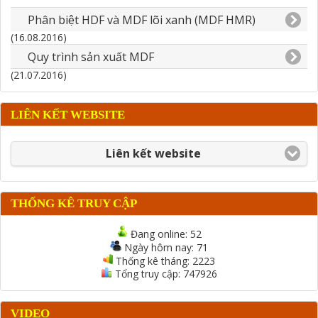
Phân biệt HDF và MDF lõi xanh (MDF HMR)
(16.08.2016)
Quy trình sản xuất MDF
(21.07.2016)
LIÊN KẾT WEBSITE
Liên kết website
THỐNG KÊ TRUY CẬP
Đang online:
52
Ngày hôm nay:
71
Thống kê tháng:
2223
Tổng truy cập:
747926
VIDEO