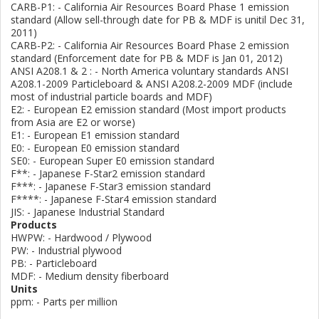
CARB-P1: - California Air Resources Board Phase 1 emission
standard (Allow sell-through date for PB & MDF is unitil Dec 31,
2011)
CARB-P2: - California Air Resources Board Phase 2 emission
standard (Enforcement date for PB & MDF is Jan 01, 2012)
ANSI A208.1 & 2 : - North America voluntary standards ANSI
A208.1-2009 Particleboard & ANSI A208.2-2009 MDF (include
most of industrial particle boards and MDF)
E2: - European E2 emission standard (Most import products
from Asia are E2 or worse)
E1: - European E1 emission standard
E0: - European E0 emission standard
SE0: - European Super E0 emission standard
F**: - Japanese F-Star2 emission standard
F***: - Japanese F-Star3 emission standard
F****: - Japanese F-Star4 emission standard
JIS: - Japanese Industrial Standard
Products
HWPW: - Hardwood / Plywood
PW: - Industrial plywood
PB: - Particleboard
MDF: - Medium density fiberboard
Units
ppm: - Parts per million