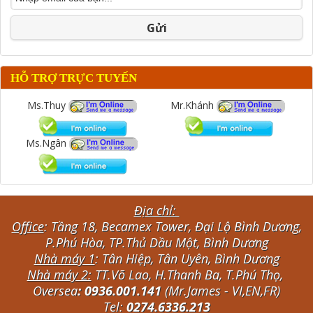
Gửi
HỖ TRỢ TRỰC TUYẾN
Ms.Thuy
Mr.Khánh
Ms.Ngân
Địa chỉ:
Office
: Tầng 18, Becamex Tower, Đại Lộ Bình Dương,
P.Phú Hòa, TP.Thủ Dầu Một, Bình Dương
Nhà máy 1
: Tân Hiệp, Tân Uyên, Bình Dương
Nhà máy 2:
TT.Võ Lao, H.Thanh Ba, T.Phú Thọ,
Oversea
: 0936.001.141
(Mr.James - VI,EN,FR)
Tel:
0274.6336.213